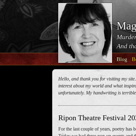
Mag
Murder
And tha
Blog
B
Hello, and thank you for visiting my site
interest about my world and what inspires
unfortunately. My handwriting is terrible!
Ripon Theatre Festival 2
For the last couple of years, poetry has
Today we had three pop-up events and t