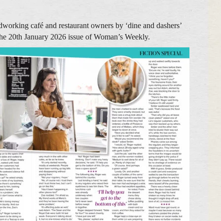
rdworking café and restaurant owners by ‘dine and dashers’
n the 20th January 2026 issue of Woman’s Weekly.