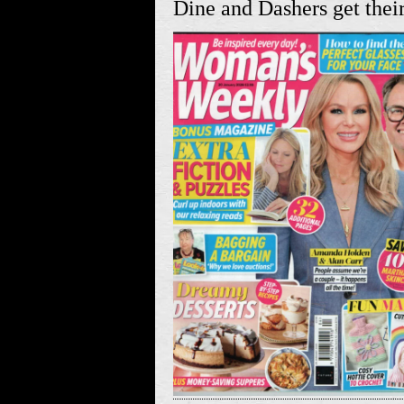
Dine and Dashers get their