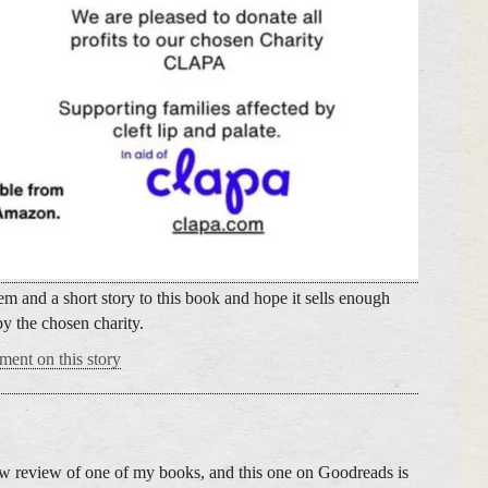
m and a short story to this book and hope it sells enough
by the chosen charity.
ment on this story
new review of one of my books, and this one on Goodreads is