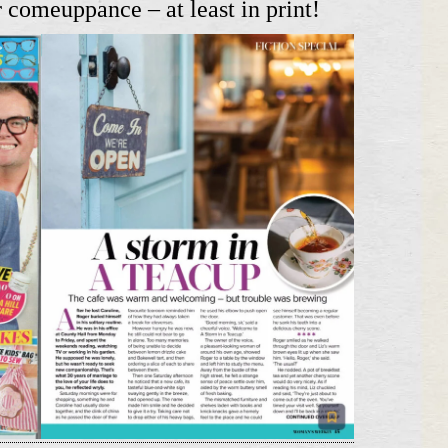
 comeuppance – at least in print!