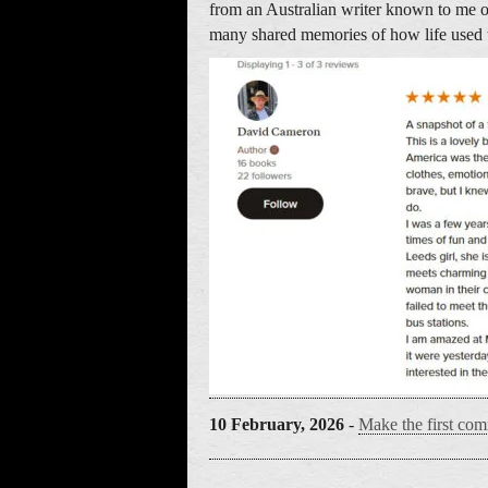
from an Australian writer known to me 
many shared memories of how life used 
10 February, 2026
-
Make the first com