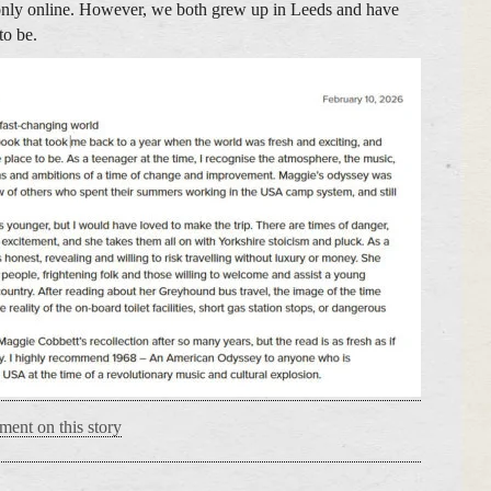
only online. However, we both grew up in Leeds and have
to be.
ment on this story