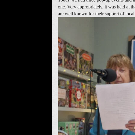
one. Very appropriately, it was held at 
are well known for their support of local