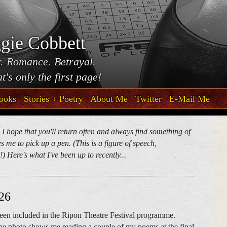
gie Cobbett
. Romance. Betrayal.
t's only the first page!
ooks
Stories + Poetry
About Me
Twitter
E-Mail Me
. I hope that you'll return often and always find something of
 me to pick up a pen. (This is a figure of speech,
) Here's what I've been up to recently...
026
 been included in the Ripon Theatre Festival programme.
he photo shows me reading a couple of my poems at the final