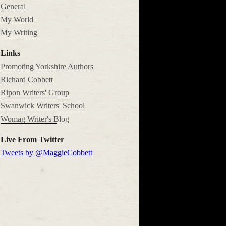
General
My World
My Writing
Links
Promoting Yorkshire Authors
Richard Cobbett
Ripon Writers' Group
Swanwick Writers' School
Womag Writer's Blog
Live From Twitter
Tweets by @MaggieCobbett