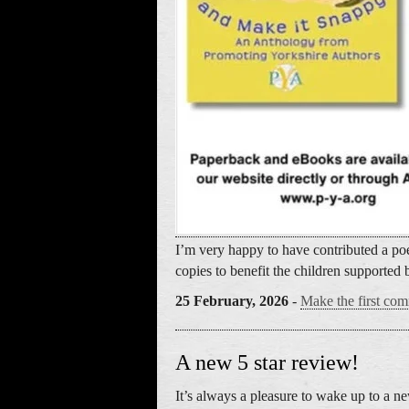
I’m very happy to have contributed a poe
copies to benefit the children supported 
25 February, 2026
-
Make the first com
A new 5 star review!
It’s always a pleasure to wake up to a 