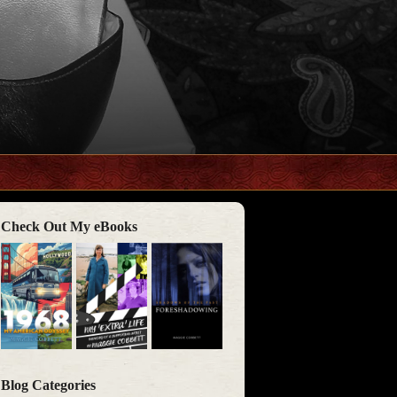
Check Out My eBooks
Blog Categories