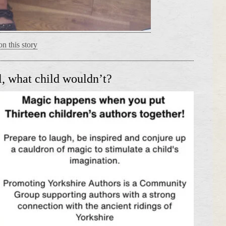
n this story
, what child wouldn’t?