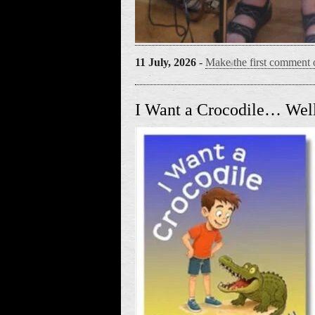
11 July, 2026
-
Make the first comment o
I Want a Crocodile… Well