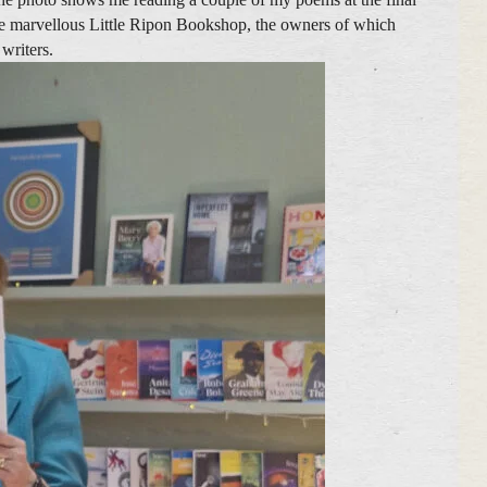
the marvellous Little Ripon Bookshop, the owners of which
 writers.