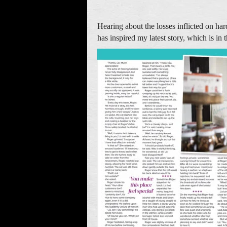
Hearing about the losses inflicted on ha
has inspired my latest story, which is i