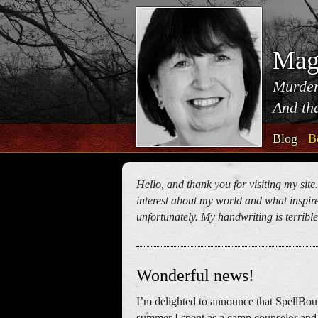
Mag
Murder
And tha
Blog
B
Hello, and thank you for visiting my site
interest about my world and what inspires
unfortunately. My handwriting is terrible!
Wonderful news!
I’m delighted to announce that SpellBou
summer I spent as a camp counselor and