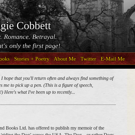
gie Cobbett
. Romance. Betrayal.
t's only the first page!
ooks
Stories + Poetry
About Me
Twitter
E-Mail Me
. I hope that you'll return often and always find something of
 me to pick up a pen. (This is a figure of speech,
) Here's what I've been up to recently...
nd Books Ltd. has offered to publish my memoir of the
 ‘riding the Dog’ across the USA. The Dog – or rather Dogs