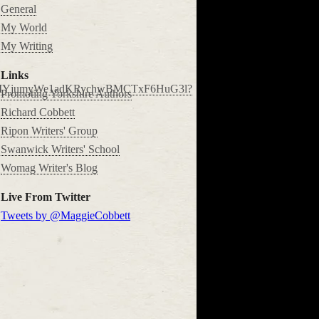
General
My World
My Writing
Links
P8rMYjumyWe1adKRychwBMCTxF6HuG3l?
Promoting Yorkshire Authors
Richard Cobbett
Ripon Writers' Group
Swanwick Writers' School
Womag Writer's Blog
Live From Twitter
Tweets by @MaggieCobbett