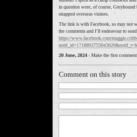
in question were, of course, Greyhound
strapped overseas visitors.
The link is with Facebook, so may not wo
the comments and I’ll endeavour to send y
https://www.facebook.com/maggie
notif_id=1718893755043029&notif_t=fe
20 June, 2024
- Make the first comment 
Comment on this story