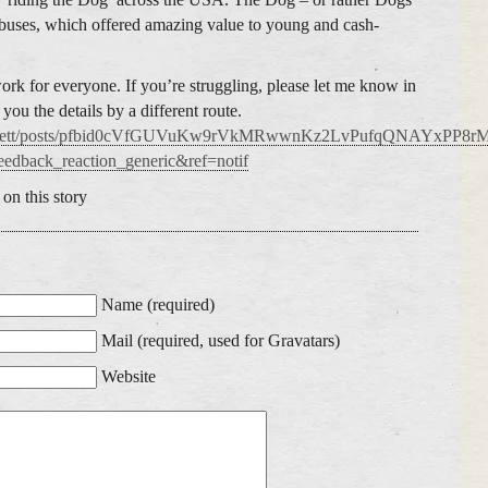
 buses, which offered amazing value to young and cash-
rk for everyone. If you’re struggling, please let me know in
ou the details by a different route.
.cobbett/posts/pfbid0cVfGUVuKw9rVkMRwwnKz2LvPufqQNAYxP
edback_reaction_generic&ref=notif
on this story
Name (required)
Mail (required, used for Gravatars)
Website