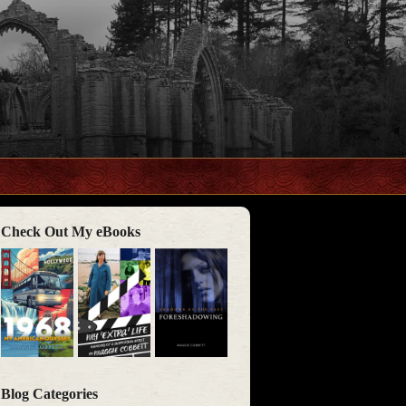
Check Out My eBooks
Blog Categories