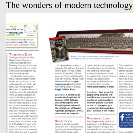
The wonders of modern technology