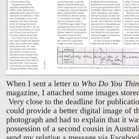
When I sent a letter to
Who Do You Thin
magazine, I attached some images store
Very close to the deadline for publicatio
could provide a better digital image of t
photograph and had to explain that it wa
possession of a second cousin in Austral
send my relative a message via Faceboo