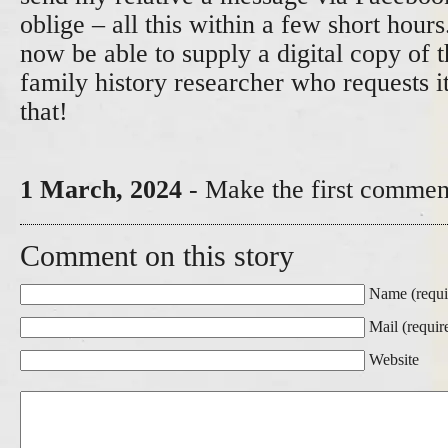
oblige – all this within a few short hour
now be able to supply a digital copy of 
family history researcher who requests 
that!
1 March, 2024
- Make the first comment
Comment on this story
Name (requi
Mail (requir
Website