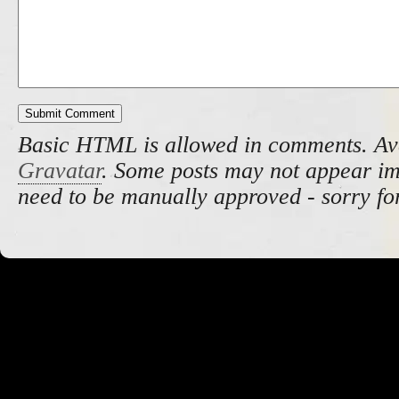
Basic HTML is allowed in comments. Av
Gravatar
. Some posts may not appear i
need to be manually approved - sorry fo