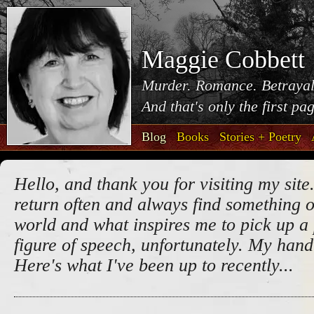
Maggie Cobbett
Murder. Romance. Betrayal
And that's only the first pa
Blog
Books
Stories + Poetry
Hello, and thank you for visiting my site.
return often and always find something o
world and what inspires me to pick up a 
figure of speech, unfortunately. My handw
Here's what I've been up to recently...