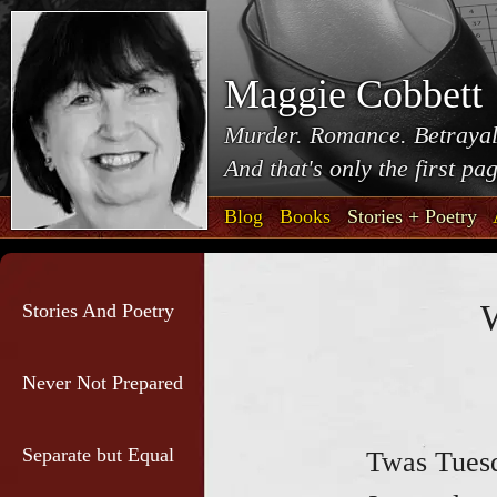
Maggie Cobbett
Murder. Romance. Betrayal
And that's only the first pa
Blog
Books
Stories + Poetry
W
Stories And Poetry
Never Not Prepared
Separate but Equal
Twas Tuesd