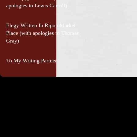
apologies to Lewis Carroll)
Elegy Written In Ripon Market
Place (with apologies to Thomas
Gray)
To My Writing Partner