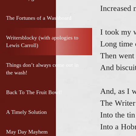
Increased 
The Fortunes of a Washboard
I took my 
Writersblocky (with apologies to
Long time 
Lewis Carroll)
Then went 
Things don’t always come out in
And biscuit
the wash!
And, as I 
Back To The Fruit Bowl!
The Writer
A Timely Solution
Into the ti
Into a Hobn
May Day Mayhem