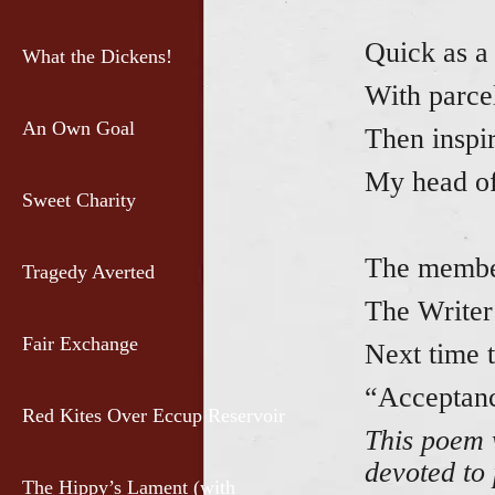
Quick as a 
What the Dickens!
With parcel
An Own Goal
Then inspi
My head of
Sweet Charity
The member
Tragedy Averted
The Writer
Fair Exchange
Next time t
“Acceptanc
Red Kites Over Eccup Reservoir
This poem 
devoted to
The Hippy’s Lament (with