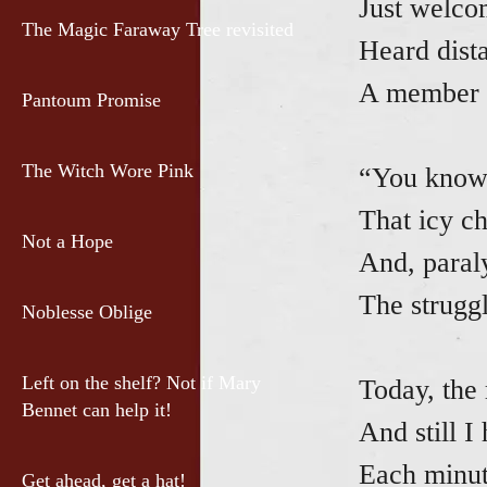
Just welco
The Magic Faraway Tree revisited
Heard dista
A member s
Pantoum Promise
The Witch Wore Pink
“You know 
That icy ch
Not a Hope
And, paraly
The struggl
Noblesse Oblige
Left on the shelf? Not if Mary
Today, the
Bennet can help it!
And still I
Each minut
Get ahead, get a hat!