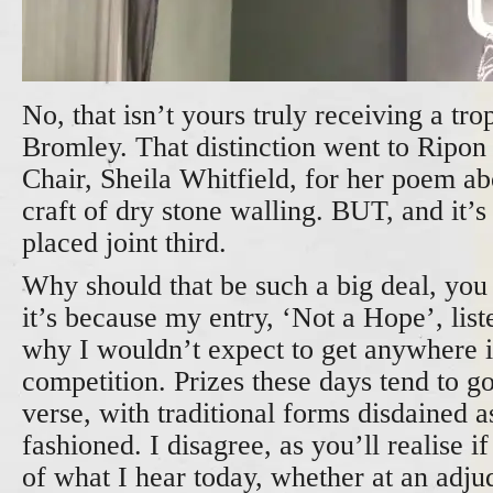
No, that isn’t yours truly receiving a tr
Bromley. That distinction went to Ripon
Chair, Sheila Whitfield, for her poem abo
craft of dry stone walling. BUT, and it’
placed joint third.
Why should that be such a big deal, you
it’s because my entry, ‘Not a Hope’, list
why I wouldn’t expect to get anywhere i
competition. Prizes these days tend to go
verse, with traditional forms disdained a
fashioned. I disagree, as you’ll realise 
of what I hear today, whether at an adju