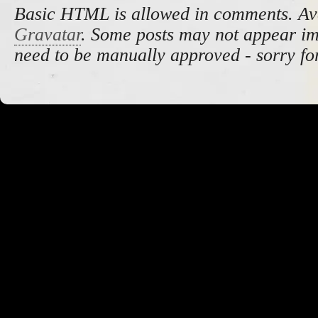
Basic HTML is allowed in comments. Av
Gravatar
. Some posts may not appear i
need to be manually approved - sorry fo