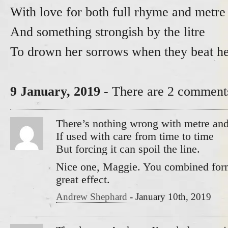
With love for both full rhyme and metre
And something strongish by the litre
To drown her sorrows when they beat he
9 January, 2019
- There are 2 comments
There’s nothing wrong with metre an
If used with care from time to time
But forcing it can spoil the line.
Nice one, Maggie. You combined form
great effect.
Andrew Shephard
-
January 10th, 2019