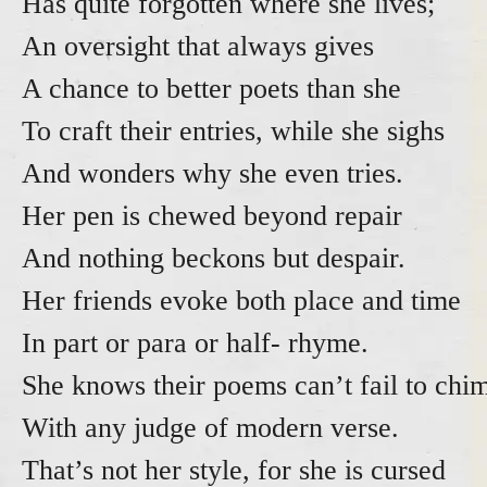
Has quite forgotten where she lives;
An oversight that always gives
A chance to better poets than she
To craft their entries, while she sigh
And wonders why she even tries
Her pen is chewed beyond repair
And nothing beckons but despair.
Her friends evoke both place and time
In part or para or half- rhyme.
She knows their poems can’t fail to chi
With any judge of modern verse.
That’s not her style, for she is cursed