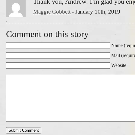
Thank you, Andrew. I’m glad you enjo
Maggie Cobbett
-
January 10th, 2019
Comment on this story
Name (requi
Mail (requir
Website