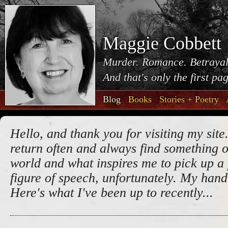
Maggie Cobbett
Murder. Romance. Betrayal
And that's only the first pa
Blog
Books
Stories + Poetry
Hello, and thank you for visiting my site.
return often and always find something o
world and what inspires me to pick up a 
figure of speech, unfortunately. My handw
Here's what I've been up to recently...