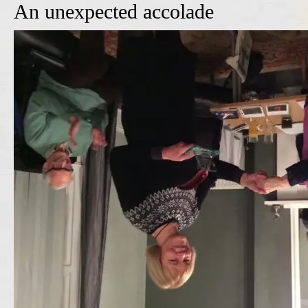
An unexpected accolade