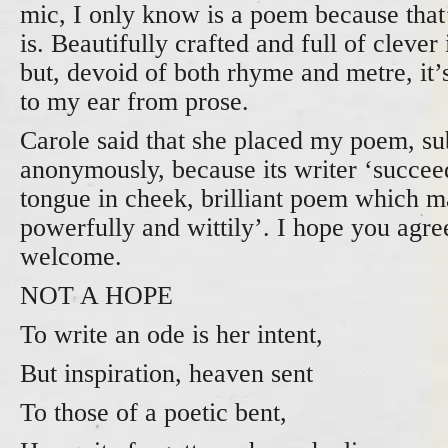
mic, I only know is a poem because that’
is. Beautifully crafted and full of cleve
but, devoid of both rhyme and metre, it’
to my ear from prose.
Carole said that she placed my poem, su
anonymously, because its writer ‘succeed
tongue in cheek, brilliant poem which m
powerfully and wittily’. I hope you ag
welcome.
NOT A HOPE
To write an ode is her intent,
But inspiration, heaven sent
To those of a poetic bent,