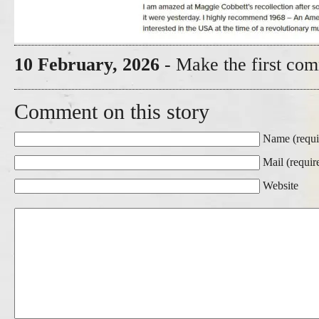
10 February, 2026
- Make the first com
Comment on this story
Name (requi
Mail (requir
Website