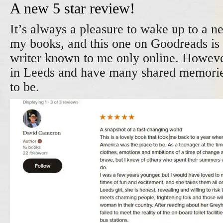
A new 5 star review!
It’s always a pleasure to wake up to a n
my books, and this one on Goodreads is
writer known to me only online. Howev
in Leeds and have many shared memorie
to be.