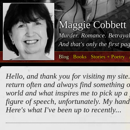
Maggie Cobbett
Murder. Romance. Betrayal
And that's only the first pa
Blog
Books
Stories + Poetry
Hello, and thank you for visiting my site.
return often and always find something o
world and what inspires me to pick up a 
figure of speech, unfortunately. My handw
Here's what I've been up to recently...