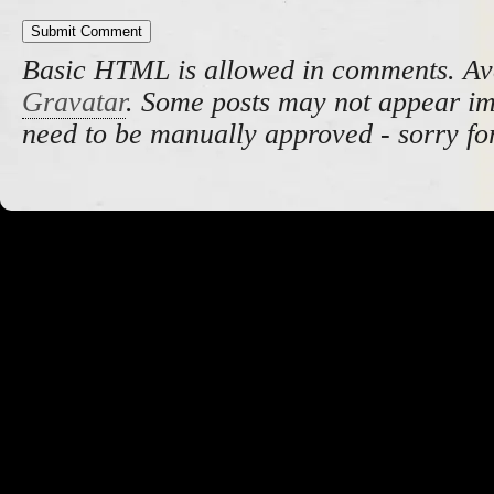
Basic HTML is allowed in comments. Av
Gravatar
. Some posts may not appear i
need to be manually approved - sorry fo