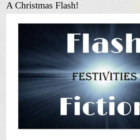
A Christmas Flash!