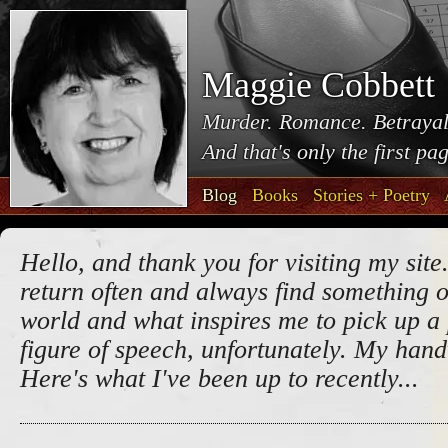
Maggie Cobbett
Murder. Romance. Betrayal
And that's only the first pa
Blog
Books
Stories + Poetry
Hello, and thank you for visiting my site.
return often and always find something o
world and what inspires me to pick up a 
figure of speech, unfortunately. My handw
Here's what I've been up to recently...