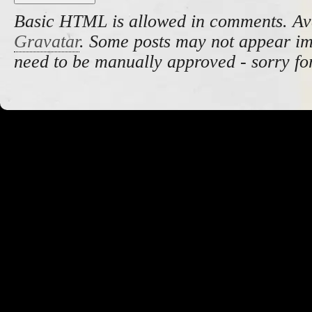
Basic HTML is allowed in comments. Av
Gravatar
. Some posts may not appear i
need to be manually approved - sorry fo