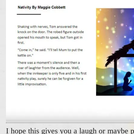
I hope this gives you a laugh or maybe p