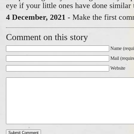
eye if your little ones have done similar 
4 December, 2021
- Make the first com
Comment on this story
Name (requi
Mail (requir
Website