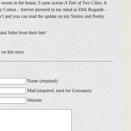
t rooms in the house, I came across
A Tale of Two Cities
. It
y Carton – forever pictured in my mind as Dirk Bogarde –
n’t and you can read the update on my Stories and Poetry
nd Juliet from their fate!
 on this story
Name (required)
Mail (required, used for Gravatars)
Website