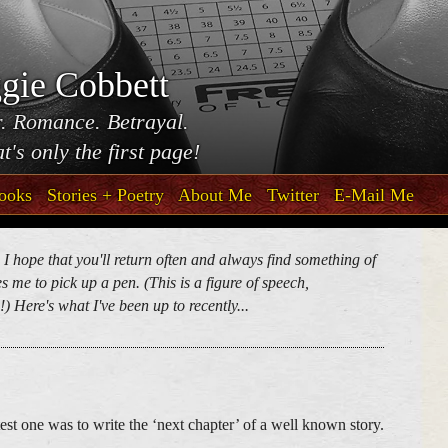
gie Cobbett
. Romance. Betrayal.
t's only the first page!
ooks
Stories + Poetry
About Me
Twitter
E-Mail Me
. I hope that you'll return often and always find something of
 me to pick up a pen. (This is a figure of speech,
) Here's what I've been up to recently...
est one was to write the ‘next chapter’ of a well known story.