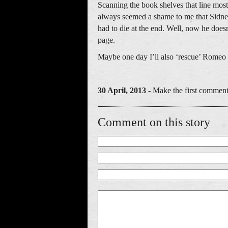
Scanning the book shelves that line mos
always seemed a shame to me that Sidne
had to die at the end. Well, now he does
page.
Maybe one day I’ll also ‘rescue’ Romeo a
30 April, 2013
- Make the first comment
Comment on this story