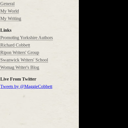
General
My World
My Writing
Links
Promoting Yorkshire Authors
Richard Cobbett
Ripon Writers' Group
Swanwick Writers' School
Womag Writer's Blog
Live From Twitter
Tweets by @MaggieCobbett