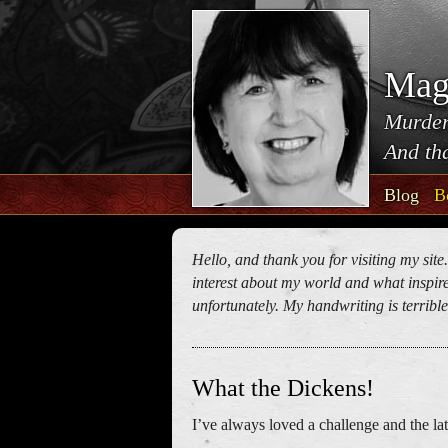
Mag
Murder
And tha
Blog
B
Hello, and thank you for visiting my site
interest about my world and what inspires
unfortunately. My handwriting is terrible!
What the Dickens!
I’ve always loved a challenge and the lat