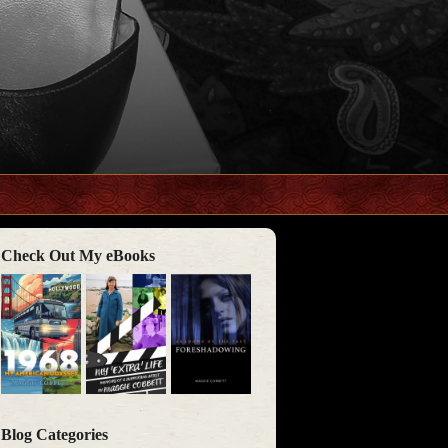
Check Out My eBooks
Blog Categories