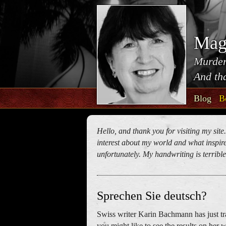
Mag
Murder
And tha
Blog
B
Hello, and thank you for visiting my site
interest about my world and what inspires
unfortunately. My handwriting is terrible!
Sprechen Sie deutsch?
Swiss writer Karin Bachmann has just tr
you might like to see the results on her 