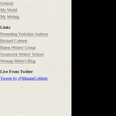
General
My World
My Writing
Links
Promoting Yorkshire Authors
Richard Cobbett
Ripon Writers' Group
Swanwick Writers' School
Womag Writer's Blog
Live From Twitter
Tweets by @MaggieCobbett