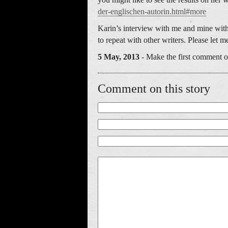
der-englischen-autorin.html#more
Karin’s interview with me and mine with 
to repeat with other writers. Please let 
5 May, 2013
- Make the first comment on
Comment on this story