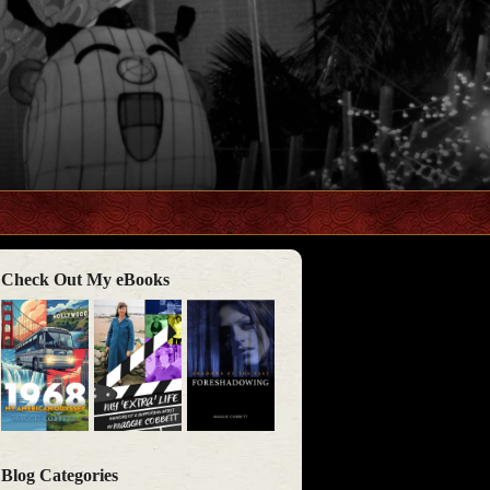
Check Out My eBooks
Blog Categories