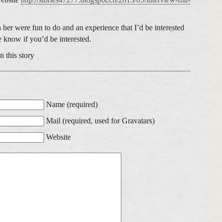
her were fun to do and an experience that I’d be interested
me know if you’d be interested.
 this story
Name (required)
Mail (required, used for Gravatars)
Website