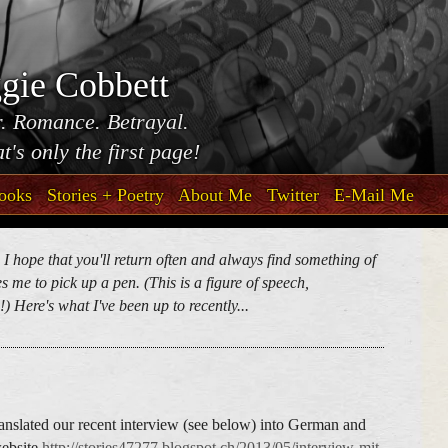
gie Cobbett
. Romance. Betrayal.
t's only the first page!
ooks
Stories + Poetry
About Me
Twitter
E-Mail Me
. I hope that you'll return often and always find something of
 me to pick up a pen. (This is a figure of speech,
) Here's what I've been up to recently...
anslated our recent interview (see below) into German and
website
http://stories47277.blogspot.ch/2013/05/interview-mit-