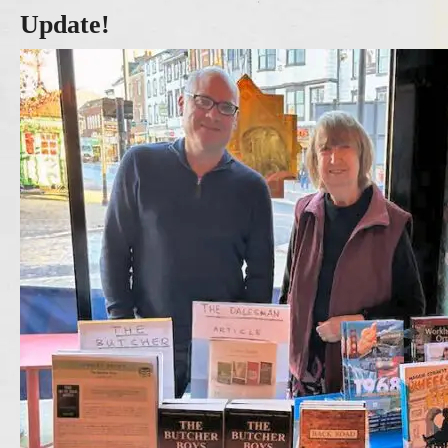
Update!