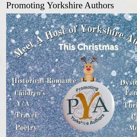
Promoting Yorkshire Authors