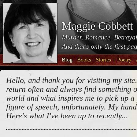
Maggie Cobbett
Murder. Romance. Betrayal
And that's only the first pa
Blog
Books
Stories + Poetry
Hello, and thank you for visiting my site.
return often and always find something o
world and what inspires me to pick up a 
figure of speech, unfortunately. My handw
Here's what I've been up to recently...