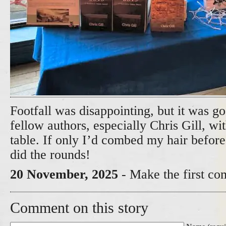
Footfall was disappointing, but it was 
fellow authors, especially Chris Gill, w
table. If only I’d combed my hair befor
did the rounds!
20 November, 2025
- Make the first co
Comment on this story