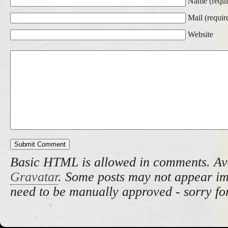
Name (requi
Mail (requir
Website
Basic HTML is allowed in comments. Av
Gravatar
. Some posts may not appear i
need to be manually approved - sorry fo