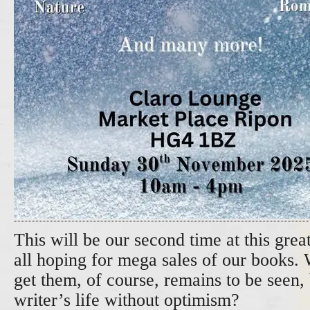
This will be our second time at this gre
all hoping for mega sales of our books.
get them, of course, remains to be seen, 
writer’s life without optimism?