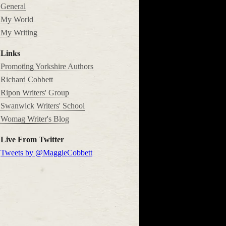
General
My World
My Writing
Links
Promoting Yorkshire Authors
Richard Cobbett
Ripon Writers' Group
Swanwick Writers' School
Womag Writer's Blog
Live From Twitter
Tweets by @MaggieCobbett