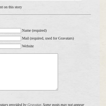
t on this story
Name (required)
Mail (required, used for Gravatars)
Website
atars provided by
Gravatar
. Some posts may not appear