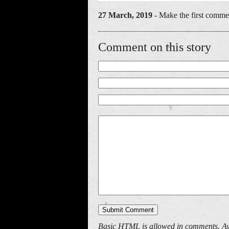
27 March, 2019
- Make the first commen
Comment on this story
Basic HTML is allowed in comments. Av