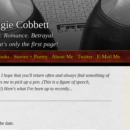
gie Cobbett
. Romance. Betrayal.
t's only the first page!
ooks
Stories + Poetry
About Me
Twitter
E-Mail Me
. I hope that you'll return often and always find something of
 me to pick up a pen. (This is a figure of speech,
) Here's what I've been up to recently...
he date.