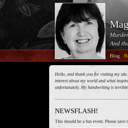
Mag
Murder
And tha
Blog
B
Hello, and thank you for visiting my site
interest about my world and what inspires
unfortunately. My handwriting is terrible!
NEWSFLASH!
This should be a fun event. Please save t