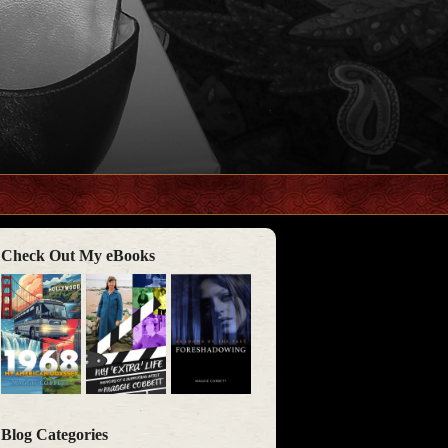
Check Out My eBooks
Blog Categories