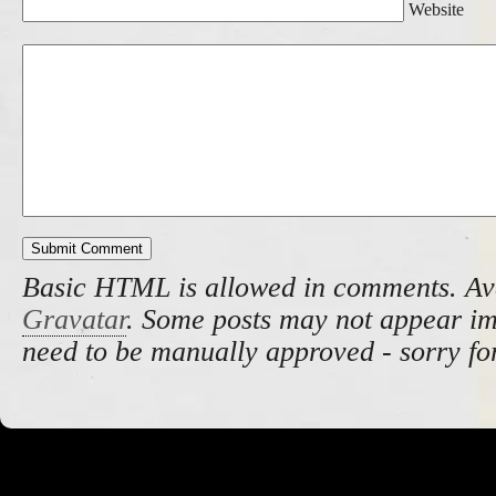
Website
Basic HTML is allowed in comments. Av
Gravatar
. Some posts may not appear i
need to be manually approved - sorry fo