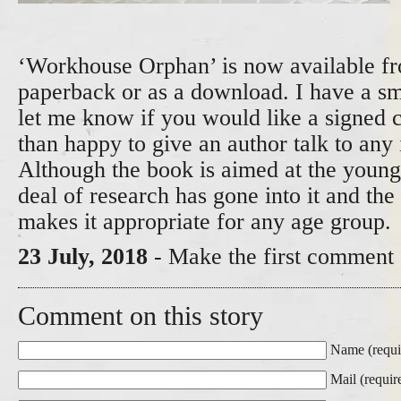
‘Workhouse Orphan’ is now available 
paperback or as a download. I have a sma
let me know if you would like a signed 
than happy to give an author talk to any 
Although the book is aimed at the younge
deal of research has gone into it and the
makes it appropriate for any age group.
23 July, 2018
- Make the first comment 
Comment on this story
Name (requi
Mail (requir