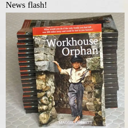
News flash!