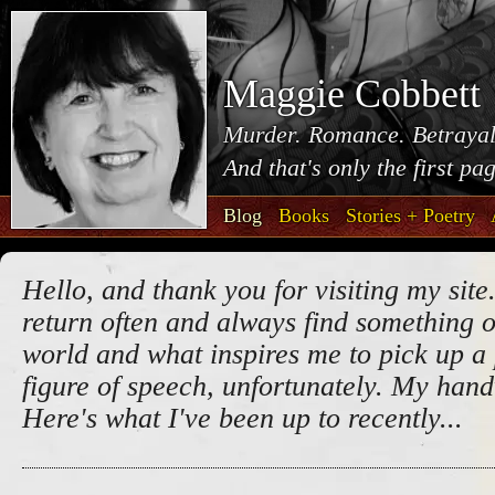
Maggie Cobbett
Murder. Romance. Betrayal
And that's only the first pa
Blog
Books
Stories + Poetry
Hello, and thank you for visiting my site.
return often and always find something o
world and what inspires me to pick up a 
figure of speech, unfortunately. My handw
Here's what I've been up to recently...