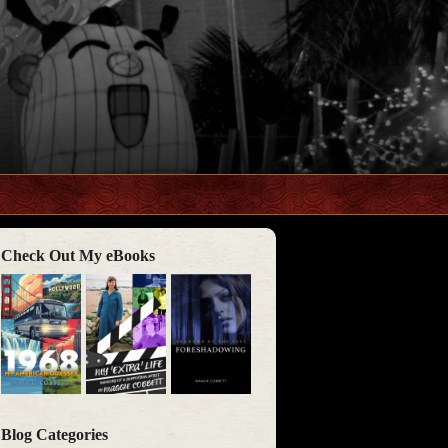
Check Out My eBooks
Blog Categories