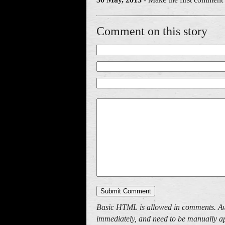
Comment on this story
Basic HTML is allowed in comments. Av
immediately, and need to be manually ap