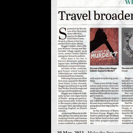
30 May, 2013
- Make the first comment 