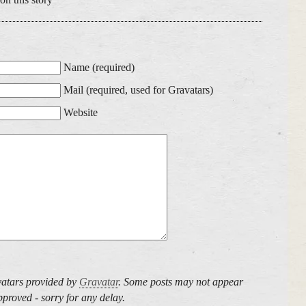
Name (required)
Mail (required, used for Gravatars)
Website
atars provided by
Gravatar
. Some posts may not appear
proved - sorry for any delay.