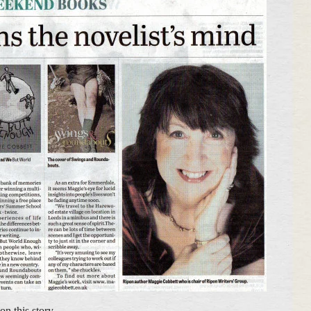
on this story