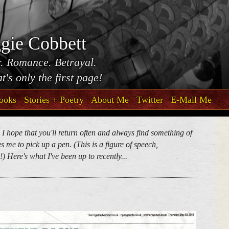
gie Cobbett
. Romance. Betrayal.
t's only the first page!
ooks
Stories + Poetry
About Me
Twitter
E-Mail Me
. I hope that you'll return often and always find something of
 me to pick up a pen. (This is a figure of speech,
) Here's what I've been up to recently...