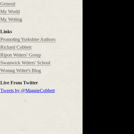
General
My World
My Writing
Links
Promoting Yorkshire Authors
Richard Cobbett
Ripon Writers' Group
Swanwick Writers' School
Womag Writer's Blog
Live From Twitter
Tweets by @MaggieCobbett