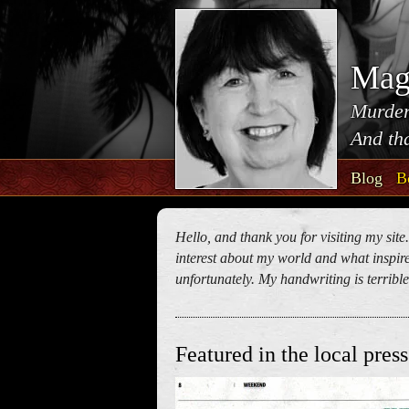
Mag
Murder
And tha
Blog
B
Hello, and thank you for visiting my site
interest about my world and what inspires
unfortunately. My handwriting is terrible!
Featured in the local press