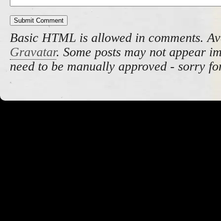
Basic HTML is allowed in comments. Av
Gravatar
. Some posts may not appear i
need to be manually approved - sorry fo