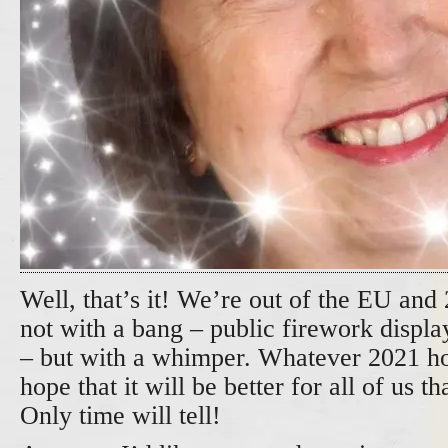
Well, that’s it! We’re out of the EU and
not with a bang – public firework display
– but with a whimper. Whatever 2021 hol
hope that it will be better for all of us 
Only time will tell!