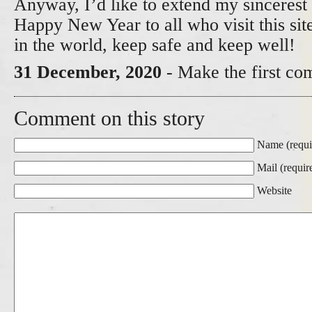
Anyway, I’d like to extend my sincerest 
Happy New Year to all who visit this si
in the world, keep safe and keep well!
31 December, 2020
- Make the first co
Comment on this story
Name (requi
Mail (requir
Website