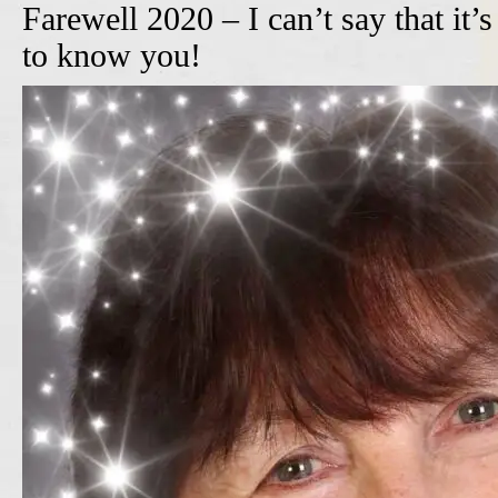
Farewell 2020 – I can’t say that it’
to know you!