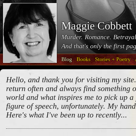
Maggie Cobbett
Murder. Romance. Betrayal
And that's only the first pa
Blog
Books
Stories + Poetry
Hello, and thank you for visiting my site.
return often and always find something o
world and what inspires me to pick up a 
figure of speech, unfortunately. My handw
Here's what I've been up to recently...