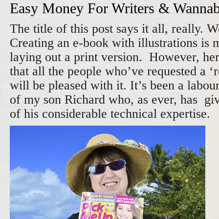
Easy Money For Writers & Wannabe
The title of this post says it all, really. W
Creating an e-book with illustrations is 
laying out a print version. However, here
that all the people who’ve requested a ‘
will be pleased with it. It’s been a labou
of my son Richard who, as ever, has giv
of his considerable technical expertise.