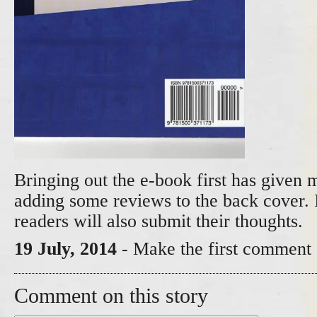
Bringing out the e-book first has given 
adding some reviews to the back cover. 
readers will also submit their thoughts.
19 July, 2014
- Make the first comment 
Comment on this story