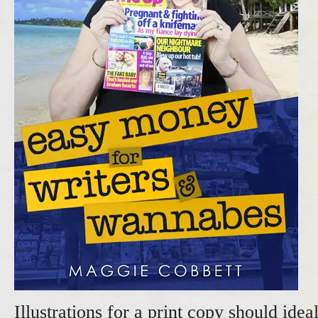
Illustrations for a print copy should idea