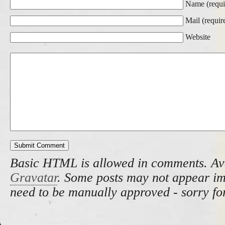
Name (requi
Mail (requir
Website
Basic HTML is allowed in comments. Av
Gravatar
. Some posts may not appear i
need to be manually approved - sorry fo