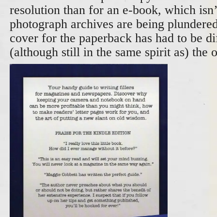
resolution than for an e-book, which isn
photograph archives are being plundered
cover for the paperback has had to be di
(although still in the same spirit as) the o