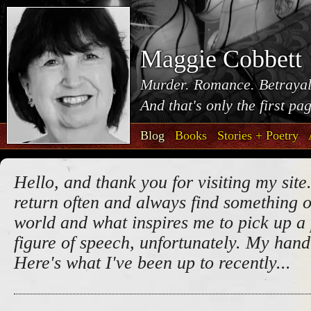
Maggie Cobbett
Murder. Romance. Betrayal
And that's only the first pa
Blog
Books
Stories + Poetry
Hello, and thank you for visiting my site.
return often and always find something o
world and what inspires me to pick up a 
figure of speech, unfortunately. My handw
Here's what I've been up to recently...