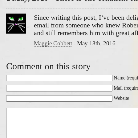
Since writing this post, I’ve been deli
email from someone who knew Rober
and still remembers him with great aff
Maggie Cobbett
-
May 18th, 2016
Comment on this story
Name (requi
Mail (requir
Website