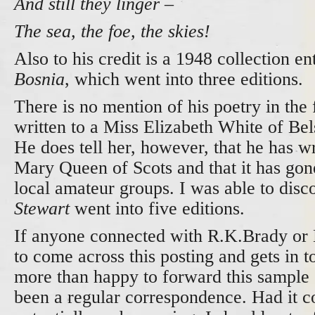
And still they linger –
The sea, the foe, the skies!
Also to his credit is a 1948 collection en
Bosnia
, which went into three editions.
There is no mention of his poetry in the f
written to a Miss Elizabeth White of Be
He does tell her, however, that he has wr
Mary Queen of Scots and that it has go
local amateur groups. I was able to disc
Stewart
went into five editions.
If anyone connected with R.K.Brady or
to come across this posting and gets in t
more than happy to forward this sample
been a regular correspondence. Had it c