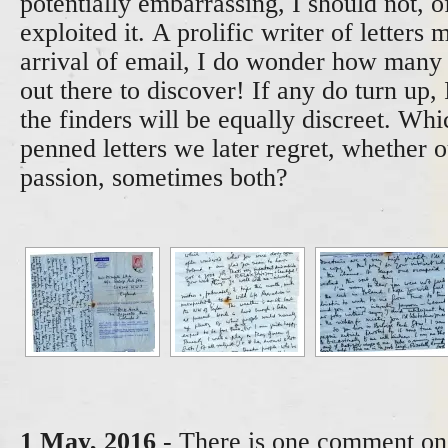
potentially embarrassing, I should not, 
exploited it. A prolific writer of letters 
arrival of email, I do wonder how man
out there to discover! If any do turn up,
the finders will be equally discreet. Whi
penned letters we later regret, whether o
passion, sometimes both?
1 May, 2016
- There is one comment on 