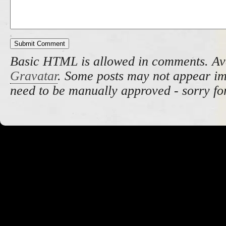
Basic HTML is allowed in comments. Av
Gravatar
. Some posts may not appear i
need to be manually approved - sorry fo