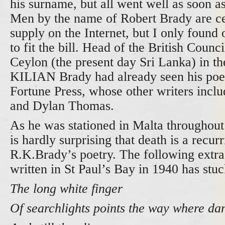
his surname, but all went well as soon as
Men by the name of Robert Brady are cer
supply on the Internet, but I only foun
to fit the bill. Head of the British Coun
Ceylon (the present day Sri Lanka) in t
KILIAN Brady had already seen his poet
Fortune Press, whose other writers inclu
and Dylan Thomas.
As he was stationed in Malta throughou
is hardly surprising that death is a recur
R.K.Brady’s poetry. The following extra
written in St Paul’s Bay in 1940 has stu
The long white finger
Of searchlights points the way where dan