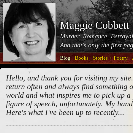
Maggie Cobbett
Murder. Romance. Betrayal
And that's only the first pa
Blog
Books
Stories + Poetry
Hello, and thank you for visiting my site.
return often and always find something o
world and what inspires me to pick up a 
figure of speech, unfortunately. My handw
Here's what I've been up to recently...