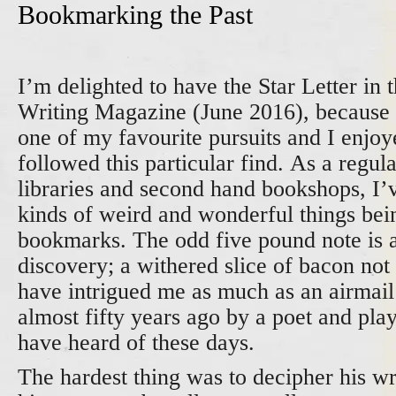
Bookmarking the Past
I’m delighted to have the Star Letter in t
Writing Magazine (June 2016), because i
one of my favourite pursuits and I enjoy
followed this particular find. As a regul
libraries and second hand bookshops, I’
kinds of weird and wonderful things bei
bookmarks. The odd five pound note is
discovery; a withered slice of bacon no
have intrigued me as much as an airmail
almost fifty years ago by a poet and pl
have heard of these days.
The hardest thing was to decipher his wri