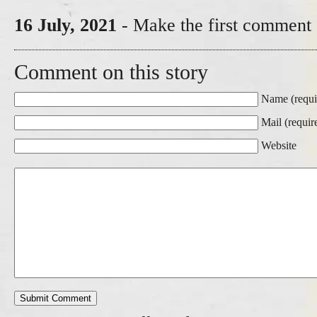
16 July, 2021
- Make the first comment 
Comment on this story
Name (requi
Mail (requir
Website