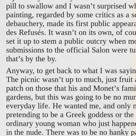
pill to swallow and I wasn’t surprised wh
painting, regarded by some critics as a
debauchery, made its first public appear
des Refusés. It wasn’t on its own, of co
set it up to stem a public outcry when mo
submissions to the official Salon were t
that’s by the by.
Anyway, to get back to what I was sayin
The picnic wasn’t up to much, just fruit
patch on those that his and Monet’s famil
gardens, but this was going to be no mu
everyday life. He wanted me, and only
pretending to be a Greek goddess or the 
ordinary young woman who just happene
in the nude. There was to be no hanky