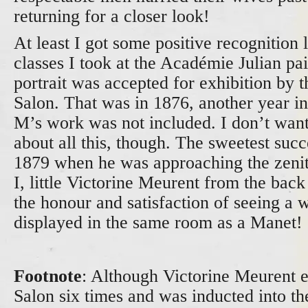
returning for a closer look!
At least I got some positive recognition 
classes I took at the Académie Julian pa
portrait was accepted for exhibition by t
Salon. That was in 1876, another year 
M’s work was not included. I don’t want
about all this, though. The sweetest succ
1879 when he was approaching the zenit
I, little Victorine Meurent from the back 
the honour and satisfaction of seeing a 
displayed in the same room as a Manet!
Footnote
: Although Victorine Meurent e
Salon six times and was inducted into th