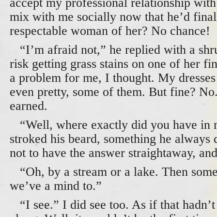
accept my professional relationship wit
mix with me socially now that he’d fina
respectable woman of her? No chance!
“I’m afraid not,” he replied with a shr
risk getting grass stains on one of her f
a problem for me, I thought. My dresses
even pretty, some of them. But fine? No
earned.
“Well, where exactly did you have in 
stroked his beard, something he always
not to have the answer straightaway, and
“Oh, by a stream or a lake. Then some 
we’ve a mind to.”
“I see.” I did see too. As if that hadn’t