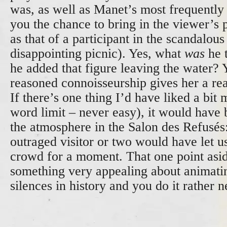
was, as well as Manet’s most frequently
you the chance to bring in the viewer’s 
as that of a participant in the scandalous
disappointing picnic). Yes, what
was
he 
he added that figure leaving the water? 
reasoned connoisseurship gives her a rea
If there’s one thing I’d have liked a bit 
word limit – never easy), it would have 
the atmosphere in the Salon des Refusés
outraged visitor or two would have let us
crowd for a moment. That one point asid
something very appealing about animati
silences in history and you do it rather n