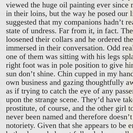
viewed the huge oil painting ever since m
in their loins, but the way he posed our l
suggested that my companions hadn’t re
state of undress. Far from it, in fact. T
loosened their collars and he ordered th
immersed in their conversation. Odd real
one of them was sitting with his legs sp
right foot was in pole position to give h
sun don’t shine. Chin cupped in my han
own business and gazing thoughtfully a
as if trying to catch the eye of any pas
upon the strange scene. They’d have tak
prostitute, of course, and the other girl 
never been named and therefore doesn’t
notoriety. Given that she appears to be