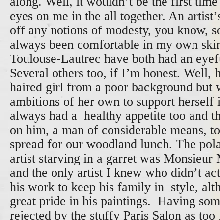
along. Well, it wouldn’t be the first time
eyes on me in the all together. An artist’
off any notions of modesty, you know, so 
always been comfortable in my own ski
Toulouse-Lautrec have both had an eyeful
Several others too, if I’m honest. Well,
haired girl from a poor background but w
ambitions of her own to support herself i
always had a healthy appetite too and t
on him, a man of considerable means, to
spread for our woodland lunch. The pola
artist starving in a garret was Monsieur
and the only artist I knew who didn’t act
his work to keep his family in style, alt
great pride in his paintings. Having som
rejected by the stuffy Paris Salon as too