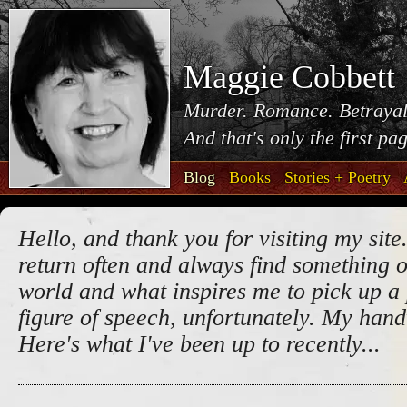
Maggie Cobbett
Murder. Romance. Betrayal
And that's only the first pa
Blog
Books
Stories + Poetry
Hello, and thank you for visiting my site.
return often and always find something o
world and what inspires me to pick up a 
figure of speech, unfortunately. My handw
Here's what I've been up to recently...