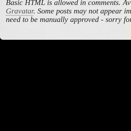
Basic HTML is allowed in comments. Av
Gravatar
. Some posts may not appear i
need to be manually approved - sorry fo