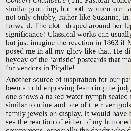
Concert Champêtre
(The Pastoral Conce
similar grouping, but both women are n
not only chubby, rather like Suzanne, in 
forward. The cloth draped around her le
significance! Classical works can usuall
but just imagine the reaction in 1863 i
posed me in all my glory like that. He did
heyday of the ‘artistic’ postcards that m
for vendors in Pigalle!
Another source of inspiration for our pai
been an old engraving featuring the judg
one shows a naked water nymph seated i
similar to mine and one of the river gods
family jewels on display. It would have b
see the reaction of either of my buttone
companions, especially the dandy who d