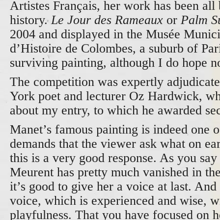
Artistes Français, her work has been all 
history.
Le Jour des Rameaux
or
Palm S
2004 and displayed in the Musée Munici
d’Histoire de Colombes, a suburb of Par
surviving painting, although I do hope n
The competition was expertly adjudicat
York poet and lecturer Oz Hardwick, who
about my entry, to which he awarded se
Manet’s famous painting is indeed one o
demands that the viewer ask what on ear
this is a very good response. As you say 
Meurent has pretty much vanished in the
it’s good to give her a voice at last. And
voice, which is experienced and wise, with
playfulness. That you have focused on he