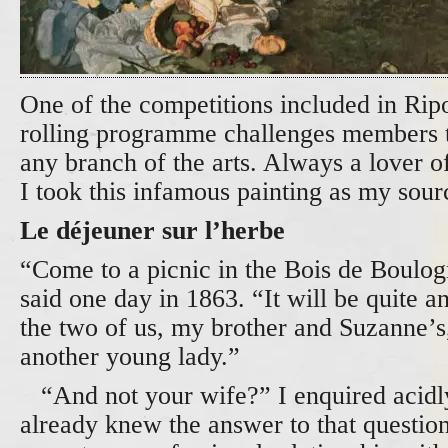
One of the competitions included in Rip
rolling programme challenges members to
any branch of the arts. Always a lover of
I took this infamous painting as my sour
Le déjeuner sur l’herbe
“Come to a picnic in the Bois de Boulog
said one day in 1863. “It will be quite an
the two of us, my brother and Suzanne’
another young lady.”
“And not your wife?” I enquired acidly
already knew the answer to that questi