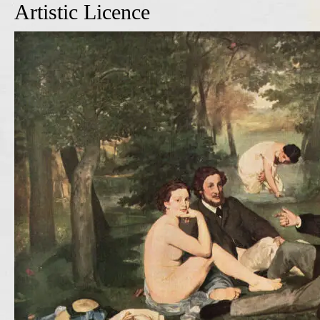
Artistic Licence