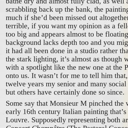
bathe dry and almost fully clad, as well 
scrabbling back up the bank, the paintin
much if she’d been missed out altogether
terrible, if you want my opinion as a fell
too big and appears almost to be floatin
background lacks depth too and you mig
it had all been done in a studio rather t
the stark lighting, it’s almost as though 
with a spotlight like the new one at the 
onto us. It wasn’t for me to tell him that
twelve years my senior and many social
but others have certainly done so since.
Some say that Monsieur M pinched the 
early 16
th
century Italian painting that’s 
Louvre. Supposedly representing both a