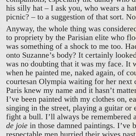
his silly hat – I ask you, who wears a hat
picnic? – to a suggestion of that sort. N
Anyway, the whole thing was considered 
to propriety by the Parisian elite who flo
was something of a shock to me too. Ha
onto Suzanne’s body? It certainly looked 
was no doubting that it was my face. It
when he painted me, naked again, of cou
courtesan Olympia waiting for her next c
Paris knew my name and it hasn’t matt
I’ve been painted with my clothes on, ea
singing in the street, playing a guitar or
fight a bull. I’ll always be remembered
de joie
in those damned paintings. I’ve b
respectable men hurried their wives pas