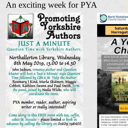
An exciting week for PYA