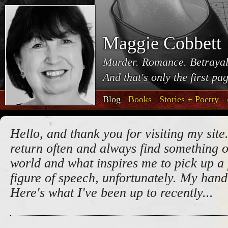
Maggie Cobbett
Murder. Romance. Betrayal
And that's only the first pa
Blog
Books
Stories + Poetry
Hello, and thank you for visiting my site.
return often and always find something o
world and what inspires me to pick up a 
figure of speech, unfortunately. My handw
Here's what I've been up to recently...