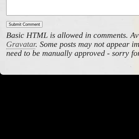
Basic HTML is allowed in comments. Av
Gravatar
. Some posts may not appear i
need to be manually approved - sorry fo