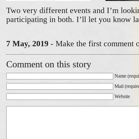
Two very different events and I’m looki
participating in both. I’ll let you know l
7 May, 2019
- Make the first comment o
Comment on this story
Name (requi
Mail (requir
Website