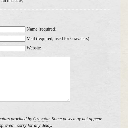
 on this story
Name (required)
Mail (required, used for Gravatars)
Website
atars provided by
Gravatar
. Some posts may not appear
proved - sorry for any delay.