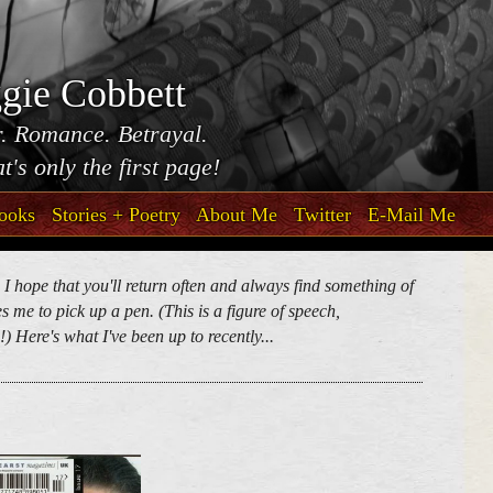
gie Cobbett
. Romance. Betrayal.
t's only the first page!
ooks
Stories + Poetry
About Me
Twitter
E-Mail Me
. I hope that you'll return often and always find something of
 me to pick up a pen. (This is a figure of speech,
) Here's what I've been up to recently...