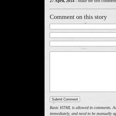
27 April, 2014
- Make the first comment
Comment on this story
Basic HTML is allowed in comments. Av
immediately, and need to be manually ap