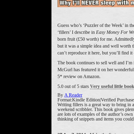
Guess who’s ‘Puzzler of the Week’ in the
‘fillers’ I describe in
Easy Money For Wr
born fruit (£50 worth) for me. Admittedly
but it was a simple idea and well worth the
can’t reproduce it here, but you’ll find it
The book continues to sell well and I’m 
McGurl has featured it on her wonderful
5* review on Amazon.
5.0 out of 5 stars
Very useful little boo
By
A Reader
Format:Kindle Edition|Verified Purchase
Writing fillers is a great way to bring in
weekend scribbler. This book gives plen
are lots of examples of the author’s own 
thinking of snippets and items you could s