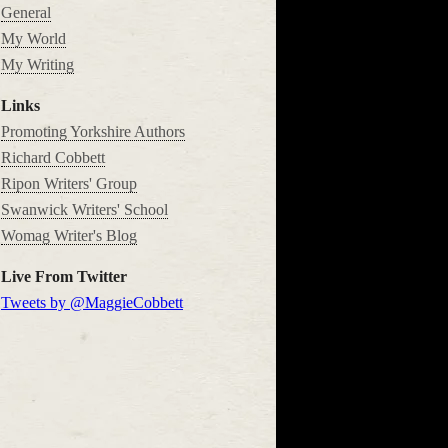
General
My World
My Writing
Links
Promoting Yorkshire Authors
Richard Cobbett
Ripon Writers' Group
Swanwick Writers' School
Womag Writer's Blog
Live From Twitter
Tweets by @MaggieCobbett