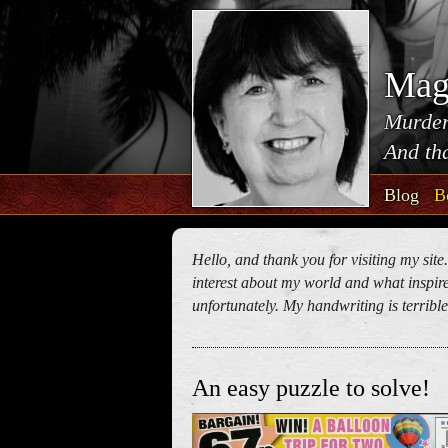
Mag
Murder
And tha
Blog
B
Hello, and thank you for visiting my site
interest about my world and what inspires
unfortunately. My handwriting is terrible!
An easy puzzle to solve!