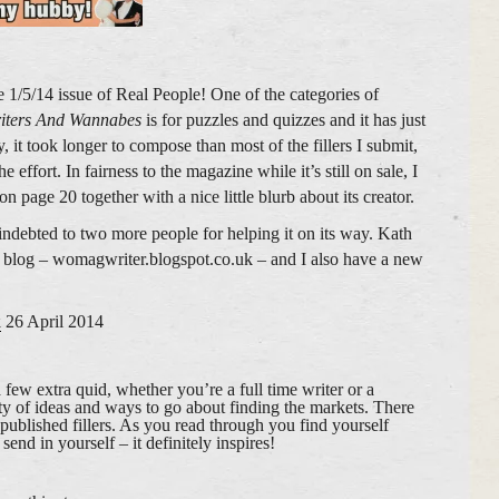
 1/5/14 issue of Real People! One of the categories of
iters And Wannabes
is for puzzles and quizzes and it has just
, it took longer to compose than most of the fillers I submit,
 effort. In fairness to the magazine while it’s still on sale, I
 on page 20 together with a nice little blurb about its creator.
indebted to two more people for helping it on its way. Kath
 blog – womagwriter.blogspot.co.uk – and I also have a new
k
26 April 2014
 a few extra quid, whether you’re a full time writer or a
ty of ideas and ways to go about finding the markets. There
published fillers. As you read through you find yourself
end in yourself – it definitely inspires!