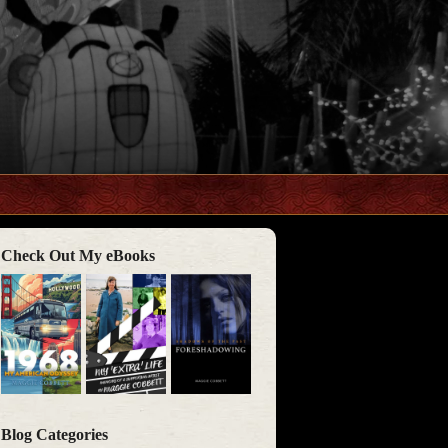
Check Out My eBooks
Blog Categories