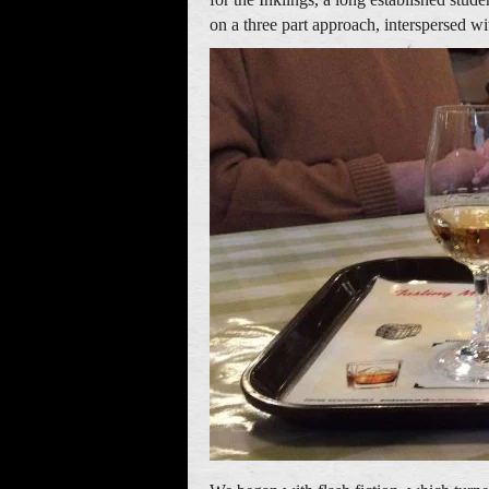
on a three part approach, interspersed wi