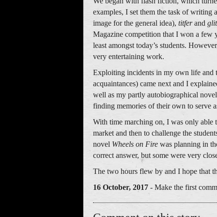
We began with flash fiction, which turne
examples, I set them the task of writing 
image for the general idea),
titfer
and
gli
Magazine competition that I won a few ye
least amongst today’s students. However
very entertaining work.
Exploiting incidents in my own life and 
acquaintances) came next and I explained 
well as my partly autobiographical nove
finding memories of their own to serve a
With time marching on, I was only able to
market and then to challenge the student
novel
Wheels on Fire
was planning in th
correct answer, but some were very clos
The two hours flew by and I hope that th
16 October, 2017
- Make the first comm