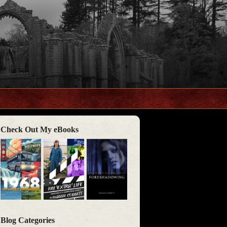
Check Out My eBooks
Blog Categories