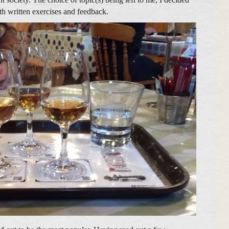
th written exercises and feedback.