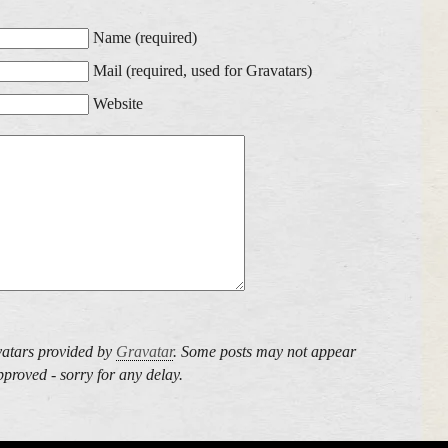
Name (required)
Mail (required, used for Gravatars)
Website
atars provided by
Gravatar
. Some posts may not appear
proved - sorry for any delay.