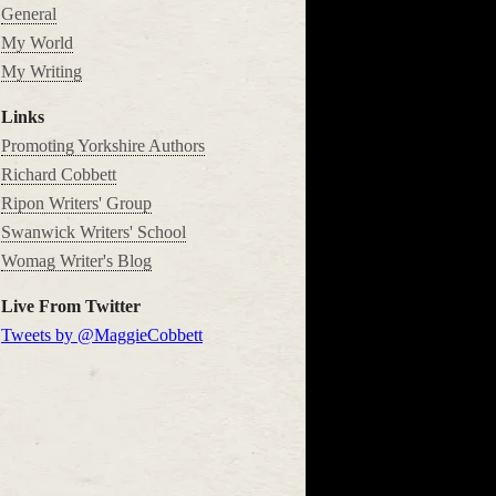
General
My World
My Writing
Links
Promoting Yorkshire Authors
Richard Cobbett
Ripon Writers' Group
Swanwick Writers' School
Womag Writer's Blog
Live From Twitter
Tweets by @MaggieCobbett