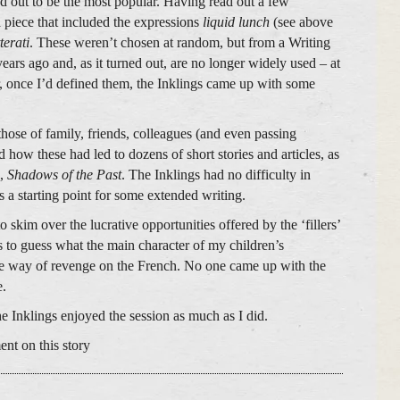
d out to be the most popular. Having read out a few
a piece that included the expressions
liquid lunch
(see above
tterati
. These weren’t chosen at random, but from a Writing
ars ago and, as it turned out, are no longer widely used – at
, once I’d defined them, the Inklings came up with some
those of family, friends, colleagues (and even passing
how these had led to dozens of short stories and articles, as
l,
Shadows of the Past
. The Inklings had no difficulty in
s a starting point for some extended writing.
 skim over the lucrative opportunities offered by the ‘fillers’
s to guess what the main character of my children’s
e way of revenge on the French. No one came up with the
e.
e Inklings enjoyed the session as much as I did.
ent on this story