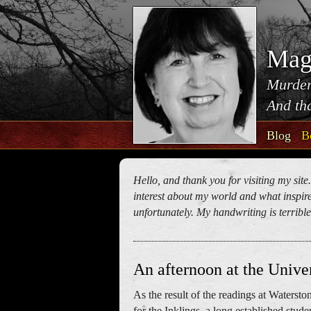
Mag
Murder
And tha
Blog
B
Hello, and thank you for visiting my site
interest about my world and what inspires
unfortunately. My handwriting is terrible!
An afternoon at the Univer
As the result of the readings at Waterston
for the Inklings, a long established stude