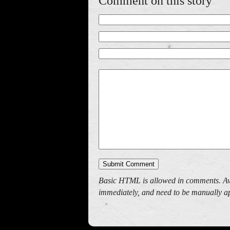
Comment on this story
Basic HTML is allowed in comments. Av
immediately, and need to be manually ap