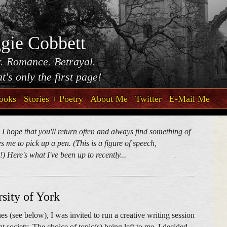
gie Cobbett
. Romance. Betrayal.
t's only the first page!
ooks
Stories + Poetry
About Me
Twitter
E-Mail Me
. I hope that you'll return often and always find something of
 me to pick up a pen. (This is a figure of speech,
) Here's what I've been up to recently...
sity of York
es (see below), I was invited to run a creative writing session
nt society. The choice of topic(s) being left to me, I decided