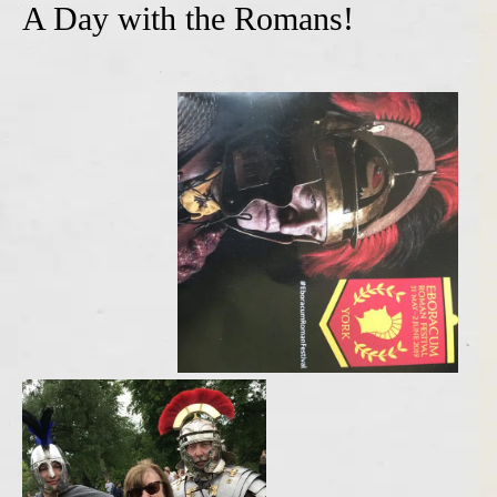
A Day with the Romans!