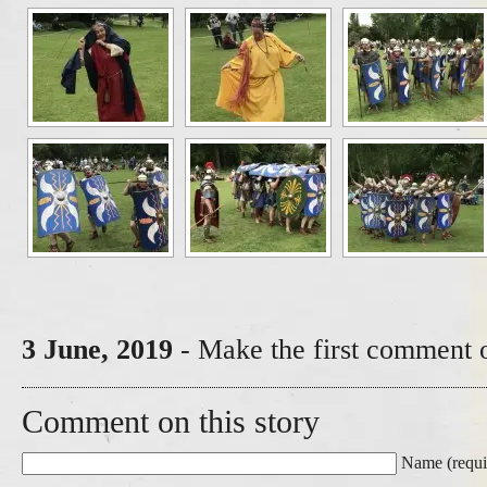
3 June, 2019
- Make the first comment o
Comment on this story
Name (requi