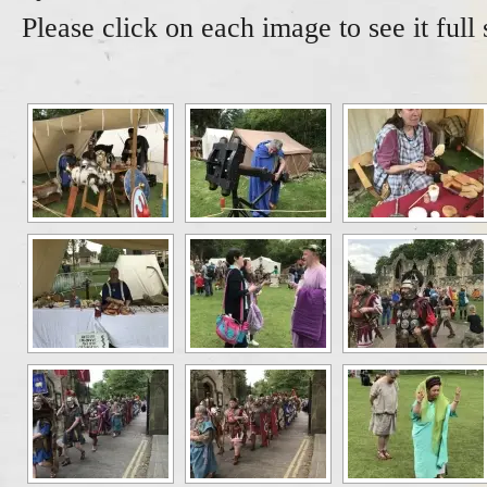
Please click on each image to see it full 