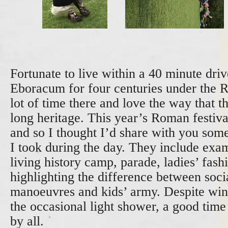
Fortunate to live within a 40 minute dri
Eboracum for four centuries under the 
lot of time there and love the way that th
long heritage. This year’s Roman festiv
and so I thought I’d share with you som
I took during the day. They include exa
living history camp, parade, ladies’ fas
highlighting the difference between socia
manoeuvres and kids’ army. Despite win
the occasional light shower, a good time
by all.