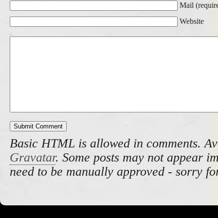
Mail (requir
Website
Basic HTML is allowed in comments. Av
Gravatar
. Some posts may not appear i
need to be manually approved - sorry fo