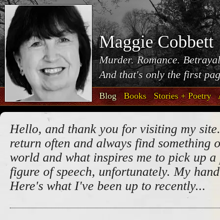
Maggie Cobbett
Murder. Romance. Betrayal
And that's only the first pa
Blog
Books
Stories + Poetry
Hello, and thank you for visiting my site.
return often and always find something o
world and what inspires me to pick up a 
figure of speech, unfortunately. My handw
Here's what I've been up to recently...