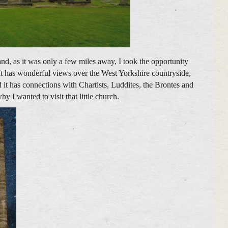
nd, as it was only a few miles away, I took the opportunity
. It has wonderful views over the West Yorkshire countryside,
 it has connections with Chartists, Luddites, the Brontes and
 I wanted to visit that little church.