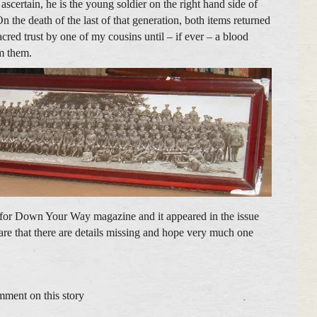
 ascertain, he is the young soldier on the right hand side of
 the death of the last of that generation, both items returned
cred trust by one of my cousins until – if ever – a blood
im them.
ry for Down Your Way magazine and it appeared in the issue
re that there are details missing and hope very much one
mment on this story