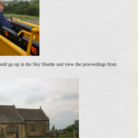
could go up in the Sky Shuttle and view the proceedings from