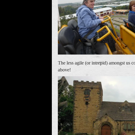
The less agile (or intrepid) amongst us 
above!