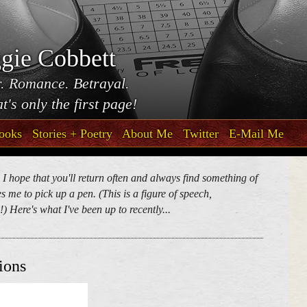
gie Cobbett
. Romance. Betrayal.
t's only the first page!
ooks
Stories + Poetry
About Me
Twitter
E-Mail Me
. I hope that you'll return often and always find something of
 me to pick up a pen. (This is a figure of speech,
) Here's what I've been up to recently...
ions