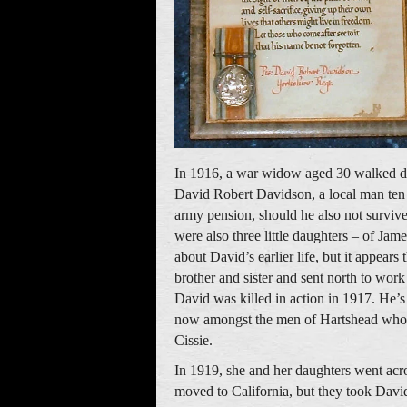
In 1916, a war widow aged 30 walked d
David Robert Davidson, a local man ten y
army pension, should he also not survive
were also three little daughters – of Ja
about David’s earlier life, but it appear
brother and sister and sent north to work
David was killed in action in 1917. He
now amongst the men of Hartshead who 
Cissie.
In 1919, she and her daughters went acr
moved to California, but they took Dav