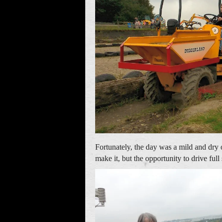
Fortunately, the day was a mild and dry
make it, but the opportunity to drive fu