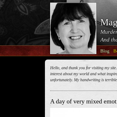
Mag
Murder
And tha
Blog
B
Hello, and thank you for visiting my site
interest about my world and what inspires
unfortunately. My handwriting is terrible!
A day of very mixed emot