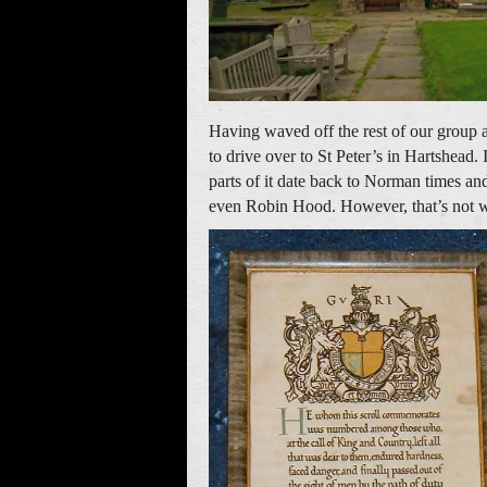
Having waved off the rest of our group a
to drive over to St Peter’s in Hartshead
parts of it date back to Norman times and
even Robin Hood. However, that’s not why