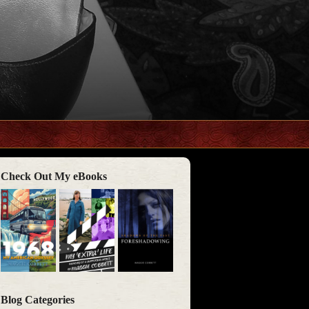
Check Out My eBooks
Blog Categories