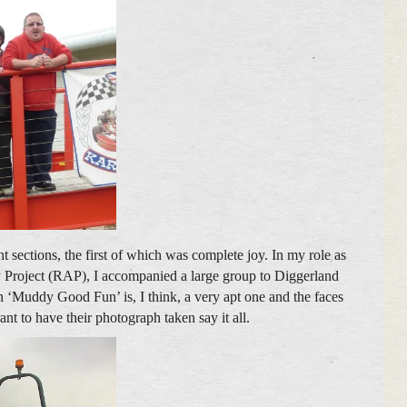
t sections, the first of which was complete joy. In my role as
 Project (RAP), I accompanied a large group to Diggerland
an ‘Muddy Good Fun’ is, I think, a very apt one and the faces
ant to have their photograph taken say it all.