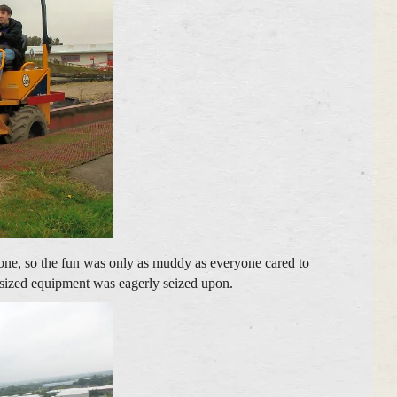
 one, so the fun was only as muddy as everyone cared to
ll sized equipment was eagerly seized upon.