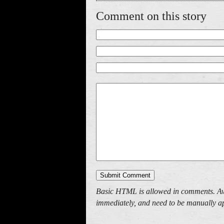
Comment on this story
Basic HTML is allowed in comments. Av
immediately, and need to be manually ap