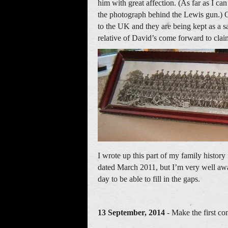
him with great affection. (As far as I can
the photograph behind the Lewis gun.) On
to the UK and they are being kept as a sa
relative of David’s come forward to cla
I wrote up this part of my family histo
dated March 2011, but I’m very well awa
day to be able to fill in the gaps.
13 September, 2014
- Make the first co