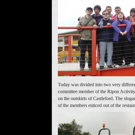
Today was divided into two very differen
committee member of the Ripon Activity
on the outskirts of Castleford. The slog
of the members enticed out of the restaur