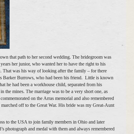
own that path to her second wedding. The bridegroom was
ears her junior, who wanted her to have the right to his
. That was his way of looking after the family – for there
mes Barker Burrows, who had been his friend. Little is known
s that he had been a workhouse child, separated from his
 in the mines. The marriage was to be a very short one, as
’s commemorated on the Arras memorial and also remembered
marched off to the Great War. His bride was my Great-Aunt
oss to the USA to join family members in Ohio and later
id’s photograph and medal with them and always remembered