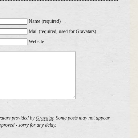
Name (required)
Mail (required, used for Gravatars)
Website
atars provided by
Gravatar
. Some posts may not appear
proved - sorry for any delay.