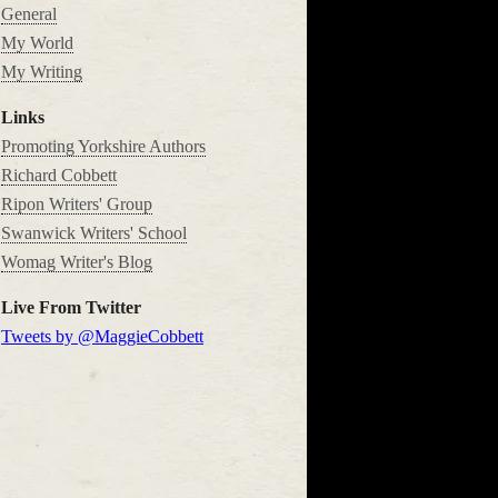
General
My World
My Writing
Links
Promoting Yorkshire Authors
Richard Cobbett
Ripon Writers' Group
Swanwick Writers' School
Womag Writer's Blog
Live From Twitter
Tweets by @MaggieCobbett