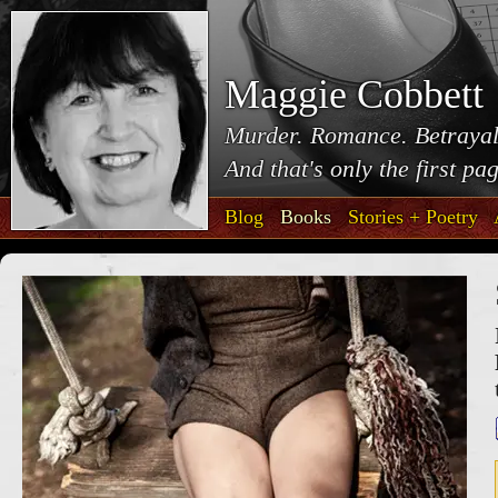
Maggie Cobbett
Murder. Romance. Betrayal
And that's only the first pa
Blog
Books
Stories + Poetry