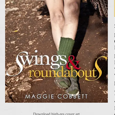
Download high-res cover art