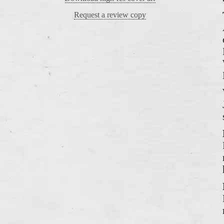
Request a review copy