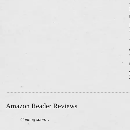
Amazon Reader Reviews
Coming soon…