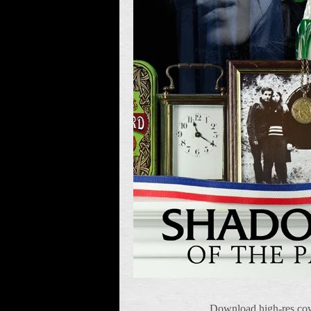
Download high-res cov