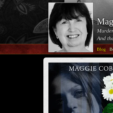
Mag
Murder
And tha
Blog
B