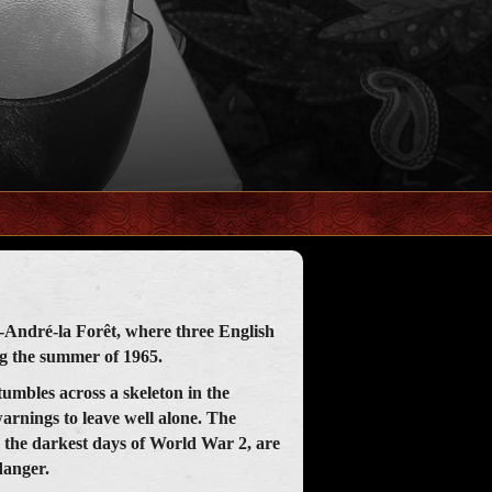
nt-André-la Forêt, where three English
ng the summer of 1965.
tumbles across a skeleton in the
warnings to leave well alone. The
o the darkest days of World War 2, are
danger.