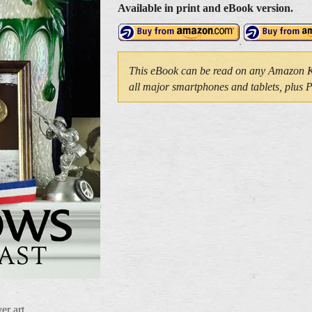
Available in print and eBook version.
This eBook can be read on any Amazon Kin
all major smartphones and tablets, plus
er art