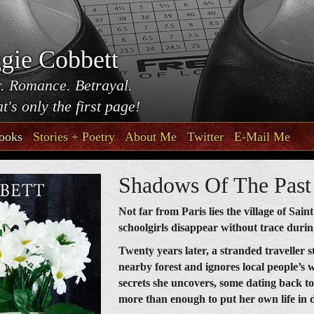
gie Cobbett
. Romance. Betrayal.
t's only the first page!
ooks
Stories + Poetry
About Me
Twitter
E-Mail Me
Shadows Of The Past
Not far from Paris lies the village of Sai
schoolgirls disappear without trace duri
Twenty years later, a stranded traveller s
nearby forest and ignores local people’s 
secrets she uncovers, some dating back t
more than enough to put her own life in 