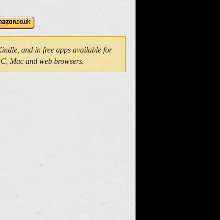
dle, and in free apps available for
 PC, Mac and web browsers.